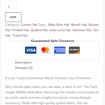
ADD
Category:
Combo Set
Tags:
.Wide Brim Hat
,
Beach Hat
,
Bucket
Hat
,
Printed Hat
,
Quilted Hat
,
safari print hat
,
Summer Hat
,
Sun
Hat
,
Travel Hat
Guaranteed Safe Checkout
Description
Reviews (0)
A Lush Tropical Adventure Meets Premium Sun Protection
Why choose plain when you can wear a work of art? The Dark
Jungle Wildlife Wide-Brim Hat brings the mystery and beauty of
an exotic rainforest into a highly functional, trendy lifestyle
accessory. Made with high-quality quilted fabric, this hat