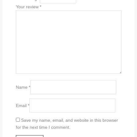
Your review
*
Name
*
Email
*
Save my name, email, and website in this browser
for the next time I comment.