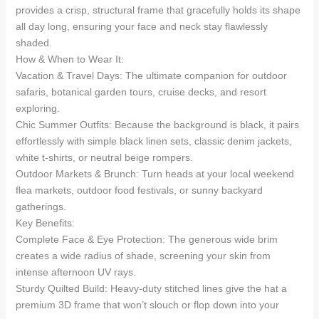
provides a crisp, structural frame that gracefully holds its shape
all day long, ensuring your face and neck stay flawlessly
shaded.
How & When to Wear It:
Vacation & Travel Days: The ultimate companion for outdoor
safaris, botanical garden tours, cruise decks, and resort
exploring.
Chic Summer Outfits: Because the background is black, it pairs
effortlessly with simple black linen sets, classic denim jackets,
white t-shirts, or neutral beige rompers.
Outdoor Markets & Brunch: Turn heads at your local weekend
flea markets, outdoor food festivals, or sunny backyard
gatherings.
Key Benefits:
Complete Face & Eye Protection: The generous wide brim
creates a wide radius of shade, screening your skin from
intense afternoon UV rays.
Sturdy Quilted Build: Heavy-duty stitched lines give the hat a
premium 3D frame that won’t slouch or flop down into your