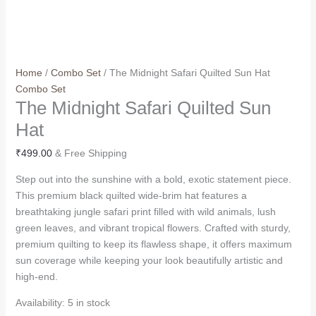
Home
/
Combo Set
/ The Midnight Safari Quilted Sun Hat
Combo Set
The Midnight Safari Quilted Sun
Hat
₹
499.00
& Free Shipping
Step out into the sunshine with a bold, exotic statement piece.
This premium black quilted wide-brim hat features a
breathtaking jungle safari print filled with wild animals, lush
green leaves, and vibrant tropical flowers. Crafted with sturdy,
premium quilting to keep its flawless shape, it offers maximum
sun coverage while keeping your look beautifully artistic and
high-end.
Availability:
5 in stock