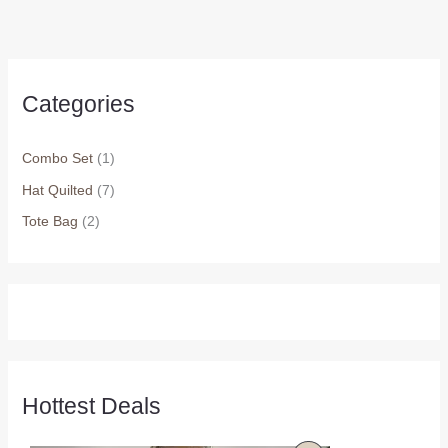
Categories
Combo Set
(1)
Hat Quilted
(7)
Tote Bag
(2)
Hottest Deals