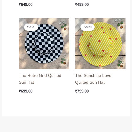
₹
649.00
₹
499.00
Original
Current
Original
Current
price
price
price
price
Sale!
Sale!
was:
is:
was:
is:
₹749.00.
₹699.00.
₹999.00.
₹799.00.
The Retro Grid Quilted
The Sunshine Love
Sun Hat
Quilted Sun Hat
₹
699.00
₹
799.00