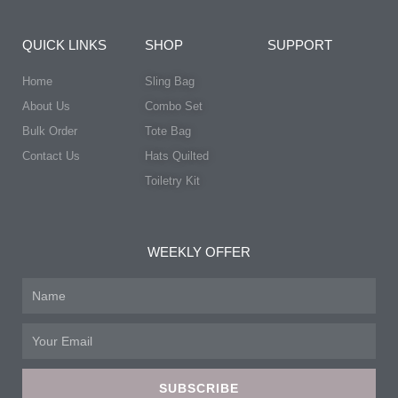
QUICK LINKS
SHOP
SUPPORT
Home
Sling Bag
About Us
Combo Set
Bulk Order
Tote Bag
Contact Us
Hats Quilted
Toiletry Kit
WEEKLY OFFER
Name
Email
SUBSCRIBE