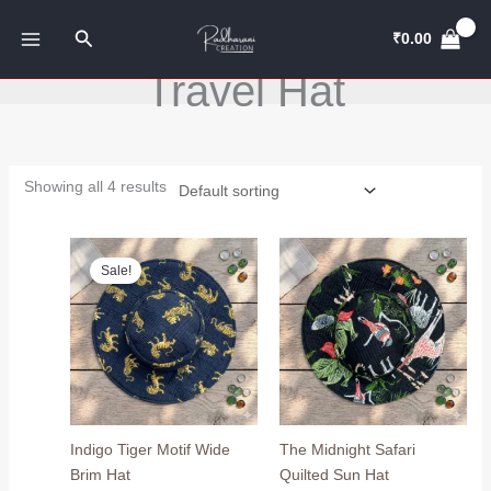
Skip
Search
to
₹
0.00
content
Travel Hat
Showing all 4 results
Original
Current
price
price
Sale!
was:
is:
₹799.00.
₹649.00.
Indigo Tiger Motif Wide
The Midnight Safari
Brim Hat
Quilted Sun Hat