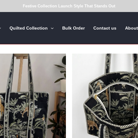
Festive Collection Launch Style That Stands Out
Quilted Collection
Bulk Order
Contact us
About