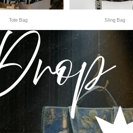
Tote Bag
Sling Bag