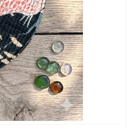
ADD
WEEKLY OFFER
Name