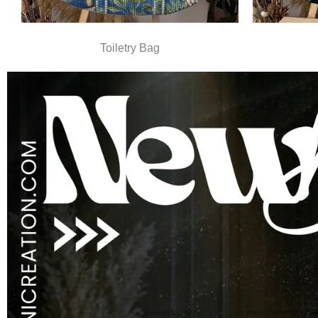
Toiletry Bag