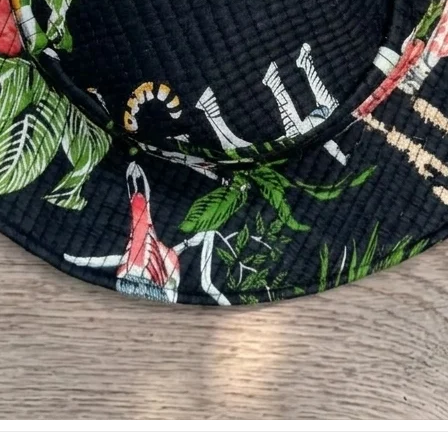
SHOP
SUPPORT
Sling Bag
Combo Set