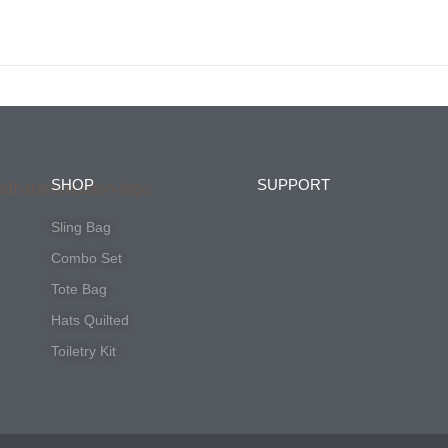
Tote Bag
Hats Quilted
Toiletry Kit