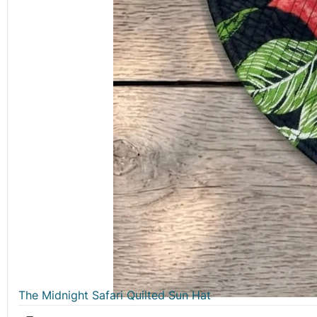
The Midnight Safari Quilted Sun Hat
₹
499.00
QUICK LINKS
Home
About Us