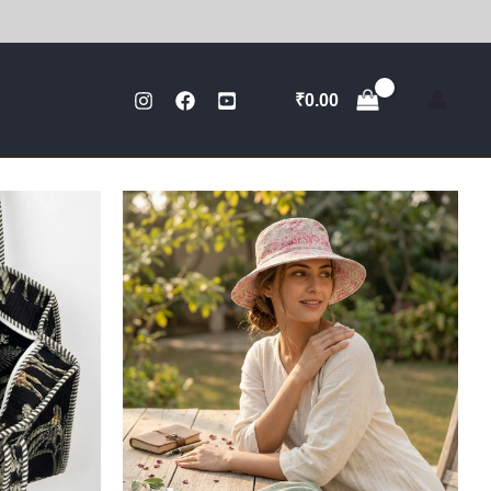
₹
0.00