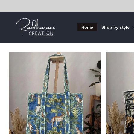
Skip
to
content
Home
Shop by style