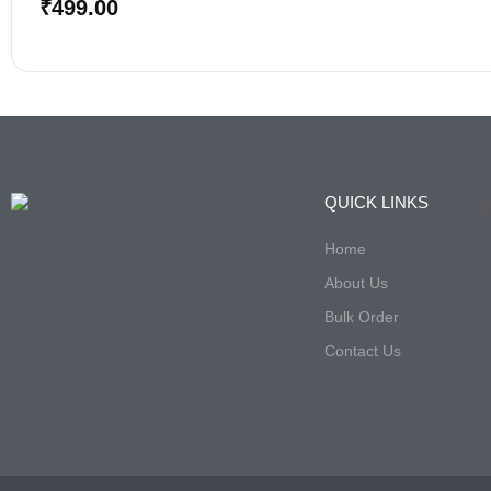
Bulk Order
Contact Us
© All rights reserved