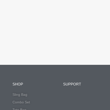
SHOP
SUPPORT
Sling Bag
Combo Set
Tote Bag