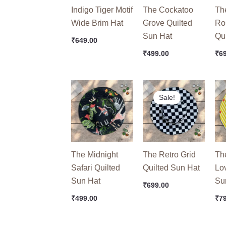
Indigo Tiger Motif
The Cockatoo
Th
Wide Brim Hat
Grove Quilted
Ro
Sun Hat
Qu
₹
649.00
₹
499.00
₹
6
Original
Current
Ori
price
price
pri
Sale!
was:
is:
wa
₹749.00.
₹699.00.
₹99
The Midnight
The Retro Grid
Th
Safari Quilted
Quilted Sun Hat
Lo
Sun Hat
Su
₹
699.00
₹
499.00
₹
7