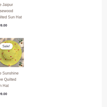
e Jaipur
sewood
ilted Sun Hat
99.00
ginal
Current
ce
price
Sale!
s:
is:
9.00.
₹799.00.
e Sunshine
ve Quilted
n Hat
99.00