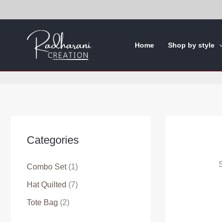
Skip
to
content
Home
Shop by style
Categories
S
Combo Set
(1)
Hat Quilted
(7)
Tote Bag
(2)