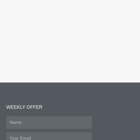
WEEKLY OFFER
Name
Email