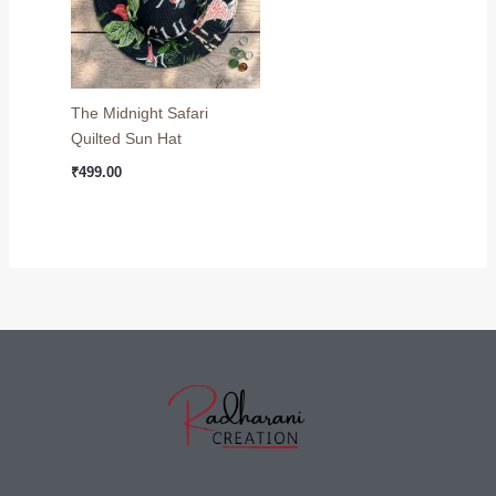
The Midnight Safari
Quilted Sun Hat
₹
499.00