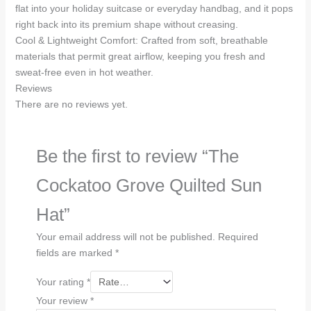
flat into your holiday suitcase or everyday handbag, and it pops
right back into its premium shape without creasing.
Cool & Lightweight Comfort: Crafted from soft, breathable
materials that permit great airflow, keeping you fresh and
sweat-free even in hot weather.
Reviews
There are no reviews yet.
Be the first to review “The
Cockatoo Grove Quilted Sun
Hat”
Your email address will not be published.
Required
fields are marked
*
Your rating
*
Your review
*