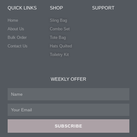
QUICK LINKS
SHOP
SUPPORT
Home
Sling Bag
About Us
Combo Set
Bulk Order
Tote Bag
Contact Us
Hats Quilted
Toiletry Kit
WEEKLY OFFER
Name
Email
SUBSCRIBE