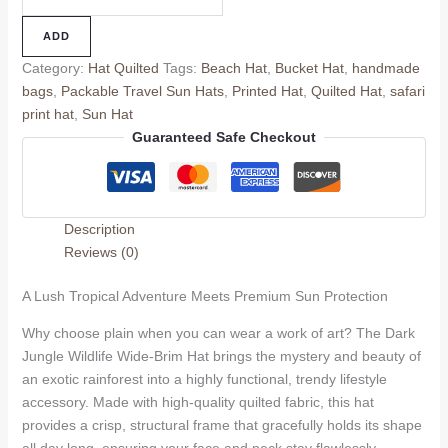
ADD
Category:
Hat Quilted
Tags:
Beach Hat
,
Bucket Hat
,
handmade
bags
,
Packable Travel Sun Hats
,
Printed Hat
,
Quilted Hat
,
safari
print hat
,
Sun Hat
Guaranteed Safe Checkout
Description
Reviews (0)
A Lush Tropical Adventure Meets Premium Sun Protection
Why choose plain when you can wear a work of art? The Dark
Jungle Wildlife Wide-Brim Hat brings the mystery and beauty of
an exotic rainforest into a highly functional, trendy lifestyle
accessory. Made with high-quality quilted fabric, this hat
provides a crisp, structural frame that gracefully holds its shape
all day long, ensuring your face and neck stay flawlessly