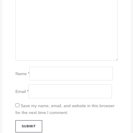
Name
*
Email
*
Save my name, email, and website in this browser
for the next time I comment.