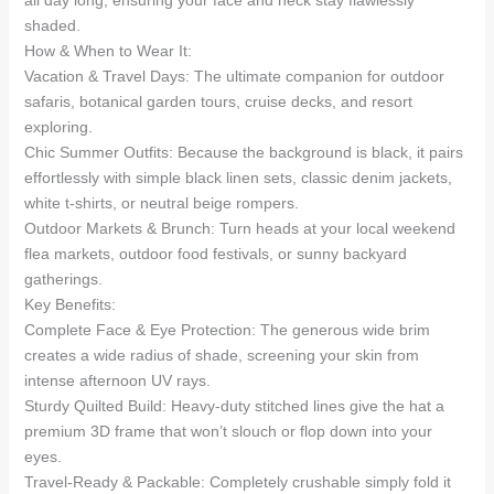
shaded.
How & When to Wear It:
Vacation & Travel Days: The ultimate companion for outdoor
safaris, botanical garden tours, cruise decks, and resort
exploring.
Chic Summer Outfits: Because the background is black, it pairs
effortlessly with simple black linen sets, classic denim jackets,
white t-shirts, or neutral beige rompers.
Outdoor Markets & Brunch: Turn heads at your local weekend
flea markets, outdoor food festivals, or sunny backyard
gatherings.
Key Benefits:
Complete Face & Eye Protection: The generous wide brim
creates a wide radius of shade, screening your skin from
intense afternoon UV rays.
Sturdy Quilted Build: Heavy-duty stitched lines give the hat a
premium 3D frame that won’t slouch or flop down into your
eyes.
Travel-Ready & Packable: Completely crushable simply fold it