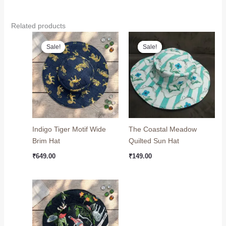
Related products
Original
Current
Original
Current
price
price
price
price
Sale!
Sale!
Sale!
Sale!
was:
is:
was:
is:
₹799.00.
₹649.00.
₹199.00.
₹149.00.
Indigo Tiger Motif Wide
The Coastal Meadow
Brim Hat
Quilted Sun Hat
₹
649.00
₹
149.00