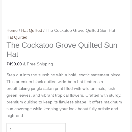
Home
/
Hat Quilted
/ The Cockatoo Grove Quilted Sun Hat
Hat Quilted
The Cockatoo Grove Quilted Sun
Hat
₹
499.00
& Free Shipping
Step out into the sunshine with a bold, exotic statement piece.
This premium black quilted wide-brim hat features a
breathtaking jungle safari print filled with wild animals, lush
green leaves, and vibrant tropical flowers. Crafted with sturdy,
premium quilting to keep its flawless shape, it offers maximum
sun coverage while keeping your look beautifully artistic and
high-end.